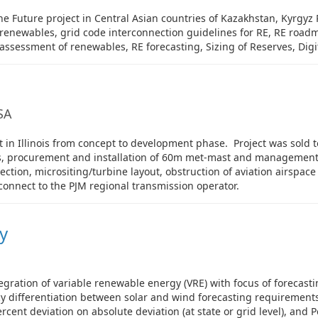
e Future project in Central Asian countries of Kazakhstan, Kyrgyz 
f renewables, grid code interconnection guidelines for RE, RE road
 assessment of renewables, RE forecasting, Sizing of Reserves, Digi
USA
n Illinois from concept to development phase. Project was sold to 
es, procurement and installation of 60m met-mast and management
election, micrositing/turbine layout, obstruction of aviation airspa
connect to the PJM regional transmission operator.
y
egration of variable renewable energy (VRE) with focus of forecast
cy differentiation between solar and wind forecasting requirements
cent deviation on absolute deviation (at state or grid level), and Po