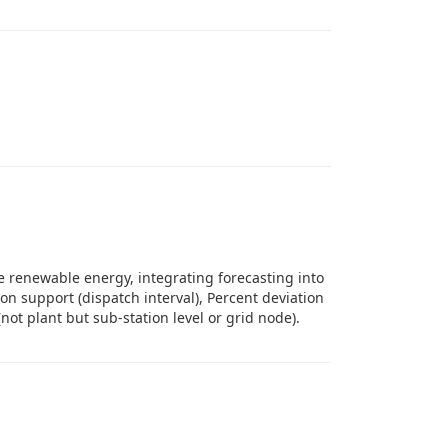
 renewable energy, integrating forecasting into
n support (dispatch interval), Percent deviation
(not plant but sub-station level or grid node).