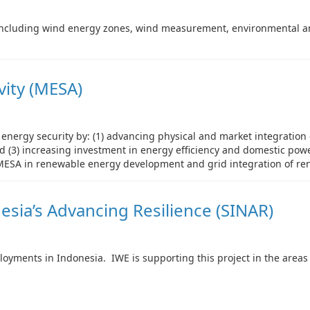
including wind energy zones, wind measurement, environmental and
vity (MESA)
 energy security by: (1) advancing physical and market integration
d (3) increasing investment in energy efficiency and domestic pow
 MESA in renewable energy development and grid integration of re
esia’s Advancing Resilience (SINAR)
oyments in Indonesia. IWE is supporting this project in the areas 