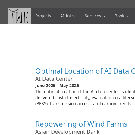
Skip
to
main
Projects
AI Infra
Services
Book
content
Optimal Location of AI Data 
AI Data Center
June 2025
-
May 2026
The optimal location of the AI data center is iden
delivered cost of electricity, evaluated on a life
(BESS), transmission access, and carbon credits r
Repowering of Wind Farms
Asian Development Bank