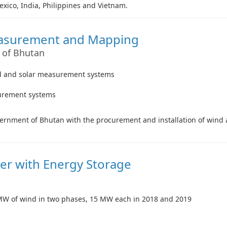
exico, India, Philippines and Vietnam.
easurement and Mapping
 of Bhutan
wind and solar measurement systems
surement systems
Government of Bhutan with the procurement and installation of win
er with Energy Storage
0 MW of wind in two phases, 15 MW each in 2018 and 2019