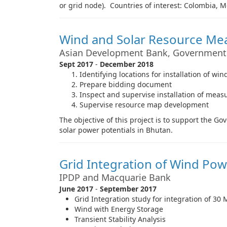
or grid node). Countries of interest: Colombia, M
Wind and Solar Resource M
Asian Development Bank, Government
Sept 2017
-
December 2018
Identifying locations for installation of 
Prepare bidding document
Inspect and supervise installation of mea
Supervise resource map development
The objective of this project is to support the 
solar power potentials in Bhutan.
Grid Integration of Wind Pow
IPDP and Macquarie Bank
June 2017
-
September 2017
Grid Integration study for integration of 3
Wind with Energy Storage
Transient Stability Analysis