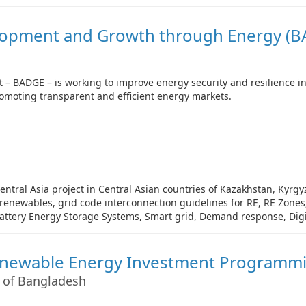
lopment and Growth through Energy (B
 – BADGE – is working to improve energy security and resilience i
romoting transparent and efficient energy markets.
ntral Asia project in Central Asian countries of Kazakhstan, Kyrgyz
f renewables, grid code interconnection guidelines for RE, RE Zon
Battery Energy Storage Systems, Smart grid, Demand response, Digit
enewable Energy Investment Programm
 of Bangladesh