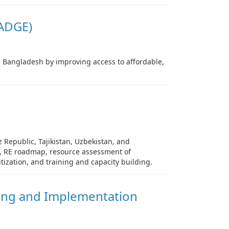
ADGE)
n Bangladesh by improving access to affordable,
 Republic, Tajikistan, Uzbekistan, and
es, RE roadmap, resource assessment of
ization, and training and capacity building.
ing and Implementation