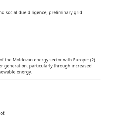
 social due diligence, preliminary grid
 of the Moldovan energy sector with Europe; (2)
er generation, particularly through increased
newable energy.
of: