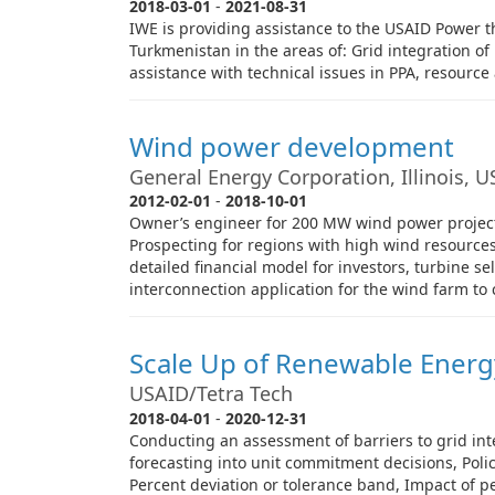
2018-03-01
-
2021-08-31
IWE is providing assistance to the USAID Power th
Turkmenistan in the areas of: Grid integration o
assistance with technical issues in PPA, resource
Wind power development
General Energy Corporation, Illinois, 
2012-02-01
-
2018-10-01
Owner’s engineer for 200 MW wind power project i
Prospecting for regions with high wind resourc
detailed financial model for investors, turbine s
interconnection application for the wind farm to 
Scale Up of Renewable Energ
USAID/Tetra Tech
2018-04-01
-
2020-12-31
Conducting an assessment of barriers to grid int
forecasting into unit commitment decisions, Poli
Percent deviation or tolerance band, Impact of per