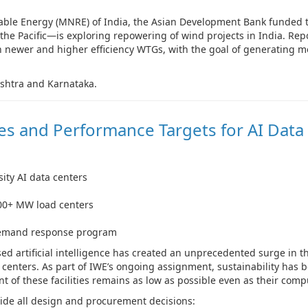
able Energy (MNRE) of India, the Asian Development Bank funded 
 the Pacific—is exploring repowering of wind projects in India. Re
ith newer and higher efficiency WTGs, with the goal of generating 
ashtra and Karnataka.
les and Performance Targets for AI Data
ity AI data centers
100+ MW load centers
 demand response program
d artificial intelligence has created an unprecedented surge in t
centers. As part of IWE’s ongoing assignment, sustainability has b
 of these facilities remains as low as possible even as their compu
de all design and procurement decisions: