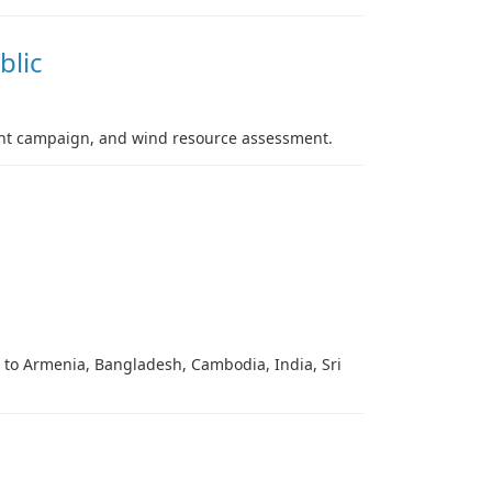
blic
ment campaign, and wind resource assessment.
g to Armenia, Bangladesh, Cambodia, India, Sri