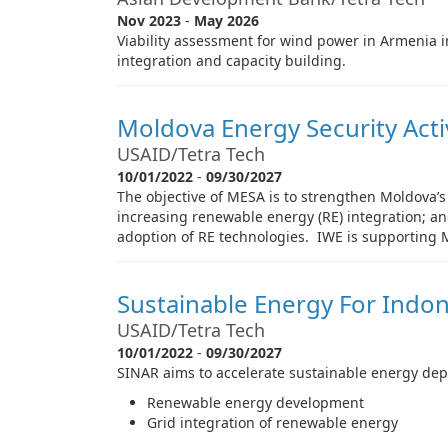
Nov 2023
-
May 2026
Viability assessment for wind power in Armenia 
integration and capacity building.
Moldova Energy Security Acti
USAID/Tetra Tech
10/01/2022
-
09/30/2027
The objective of MESA is to strengthen Moldova’s
increasing renewable energy (RE) integration; an
adoption of RE technologies. IWE is supporting
Sustainable Energy For Indon
USAID/Tetra Tech
10/01/2022
-
09/30/2027
SINAR aims to accelerate sustainable energy depl
Renewable energy development
Grid integration of renewable energy