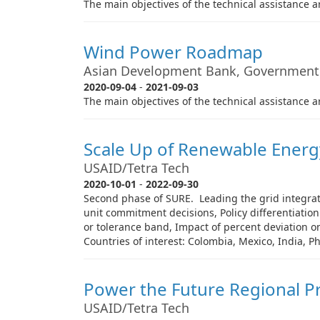
The main objectives of the technical assistance ar
Wind Power Roadmap
Asian Development Bank, Government
2020-09-04
-
2021-09-03
The main objectives of the technical assistance ar
Scale Up of Renewable Energy
USAID/Tetra Tech
2020-10-01
-
2022-09-30
Second phase of SURE. Leading the grid integrati
unit commitment decisions, Policy differentiatio
or tolerance band, Impact of percent deviation on 
Countries of interest: Colombia, Mexico, India, P
Power the Future Regional Pr
USAID/Tetra Tech