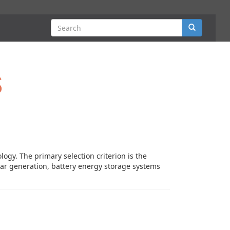
Search
s
logy. The primary selection criterion is the
solar generation, battery energy storage systems