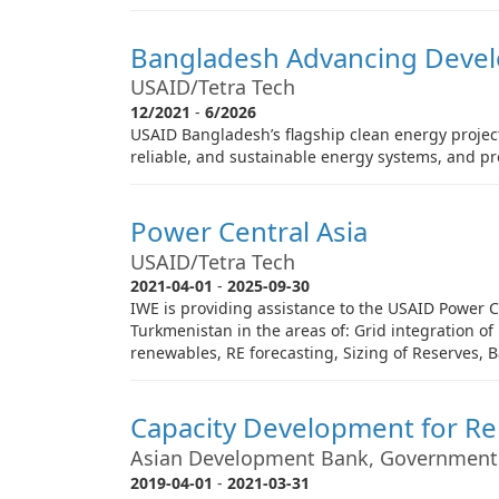
Bangladesh Advancing Deve
USAID/Tetra Tech
12/2021
-
6/2026
USAID Bangladesh’s flagship clean energy project
reliable, and sustainable energy systems, and p
Power Central Asia
USAID/Tetra Tech
2021-04-01
-
2025-09-30
IWE is providing assistance to the USAID Power Ce
Turkmenistan in the areas of: Grid integration o
renewables, RE forecasting, Sizing of Reserves, 
Capacity Development for R
Asian Development Bank, Government
2019-04-01
-
2021-03-31