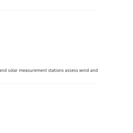
d and solar measurement stations assess wind and