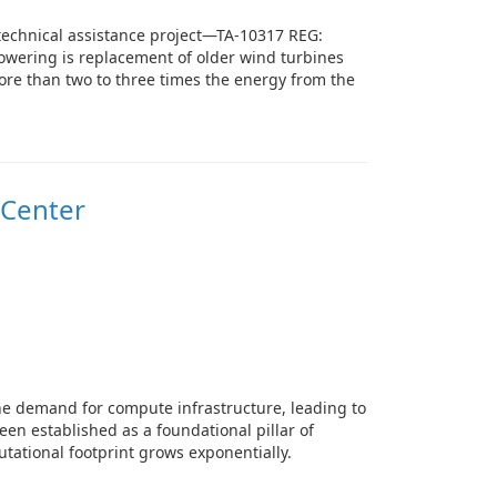
technical assistance project—TA-10317 REG:
powering is replacement of older wind turbines
more than two to three times the energy from the
 Center
he demand for compute infrastructure, leading to
een established as a foundational pillar of
tational footprint grows exponentially.