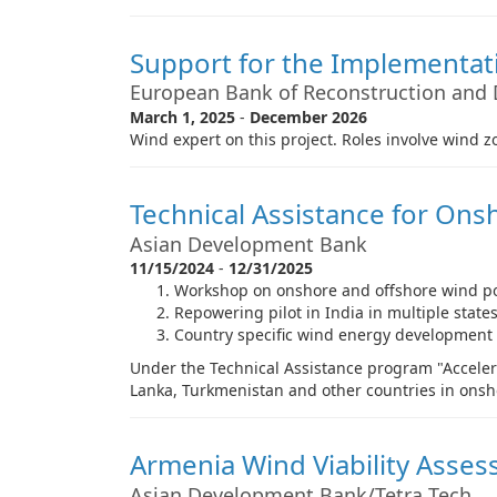
Support for the Implementati
European Bank of Reconstruction and
March 1, 2025
-
December 2026
Wind expert on this project. Roles involve wind
Technical Assistance for On
Asian Development Bank
11/15/2024
-
12/31/2025
Workshop on onshore and offshore wind p
Repowering pilot in India in multiple state
Country specific wind energy development
Under the Technical Assistance program "Accelera
Lanka, Turkmenistan and other countries in ons
Armenia Wind Viability Asse
Asian Development Bank/Tetra Tech