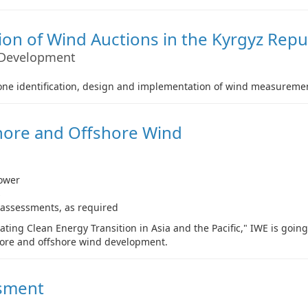
on of Wind Auctions in the Kyrgyz Repu
 Development
 zone identification, design and implementation of wind measure
shore and Offshore Wind
ower
s
 assessments, as required
ting Clean Energy Transition in Asia and the Pacific," IWE is goin
hore and offshore wind development.
ssment