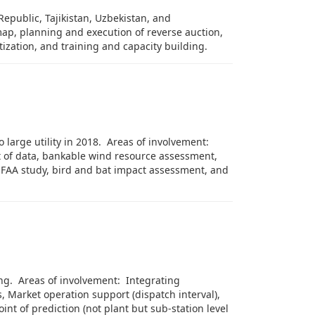
Republic, Tajikistan, Uzbekistan, and
map, planning and execution of reverse auction,
tization, and training and capacity building.
large utility in 2018. Areas of involvement:
 of data, bankable wind resource assessment,
ce FAA study, bird and bat impact assessment, and
ing. Areas of involvement: Integrating
, Market operation support (dispatch interval),
int of prediction (not plant but sub-station level