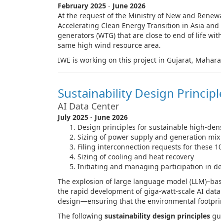
February 2025
-
June 2026
At the request of the Ministry of New and Renew
Accelerating Clean Energy Transition in Asia and
generators (WTG) that are close to end of life w
same high wind resource area.
IWE is working on this project in Gujarat, Mahar
Sustainability Design Princip
AI Data Center
July 2025
-
June 2026
Design principles for sustainable high-dens
Sizing of power supply and generation mix
Filing interconnection requests for these 
Sizing of cooling and heat recovery
Initiating and managing participation in
The explosion of large language model (LLM)–base
the rapid development of giga-watt-scale AI data 
design—ensuring that the environmental footprint
The following
sustainability design principles
gui