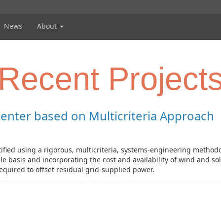
News
About
Recent Project
Center based on Multicriteria Approach
tified using a rigorous, multicriteria, systems-engineering methodo
cycle basis and incorporating the cost and availability of wind and 
equired to offset residual grid-supplied power.