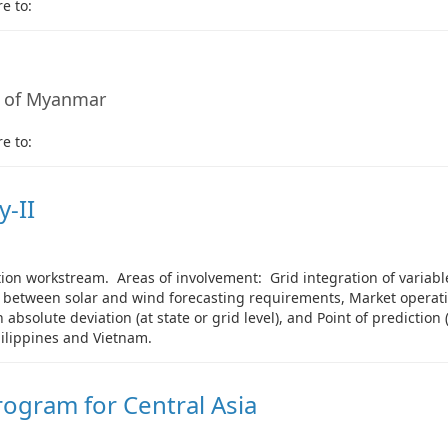
e to:
 of Myanmar
e to:
-II
on workstream. Areas of involvement: Grid integration of variable
n between solar and wind forecasting requirements, Market operatio
absolute deviation (at state or grid level), and Point of prediction 
hilippines and Vietnam.
ogram for Central Asia