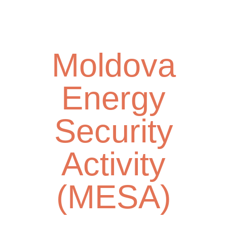
Skip
Toggl
to
navig
main
content
Moldova
Energy
Security
Activity
(MESA)