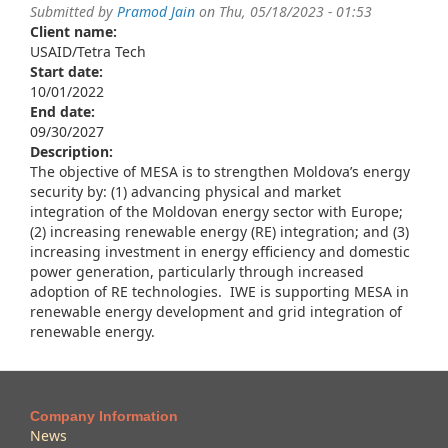
Submitted by
Pramod Jain
on Thu, 05/18/2023 - 01:53
Client name:
USAID/Tetra Tech
Start date:
10/01/2022
End date:
09/30/2027
Description:
The objective of MESA is to strengthen Moldova’s energy
security by: (1) advancing physical and market
integration of the Moldovan energy sector with Europe;
(2) increasing renewable energy (RE) integration; and (3)
increasing investment in energy efficiency and domestic
power generation, particularly through increased
adoption of RE technologies. IWE is supporting MESA in
renewable energy development and grid integration of
renewable energy.
Company Information
News