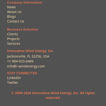
Company Information
News
About Us
Blogs
Contact Us
Business Activities
Clients
Projects
Services
Innovative Wind Energy, Inc
.
Jacksonville, FL 32256, USA
+1-904-923-6489
info@i-windenergy.com
STAY CONNECTED
LinkedIn
Twitter
© 2009-2026 Innovative Wind Energy, Inc. All rights
reserved.