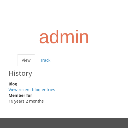
Skip
Toggl
to
navig
main
content
admin
Primary
View
(active
Track
tabs
tab)
History
Blog
View recent blog entries
Member for
16 years 2 months