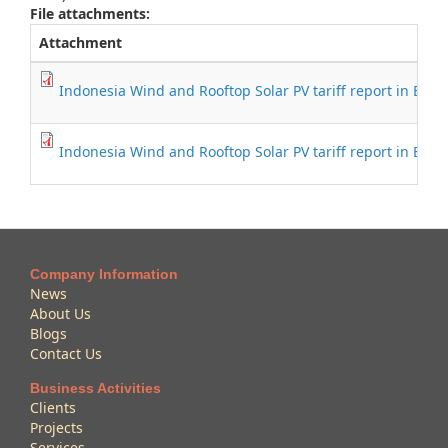
File attachments:
Attachment
Indonesia Wind and Rooftop Solar PV tariff report in Engl
Indonesia Wind and Rooftop Solar PV tariff report in Bah
Company Information
News
About Us
Blogs
Contact Us
Business Activities
Clients
Projects
Services