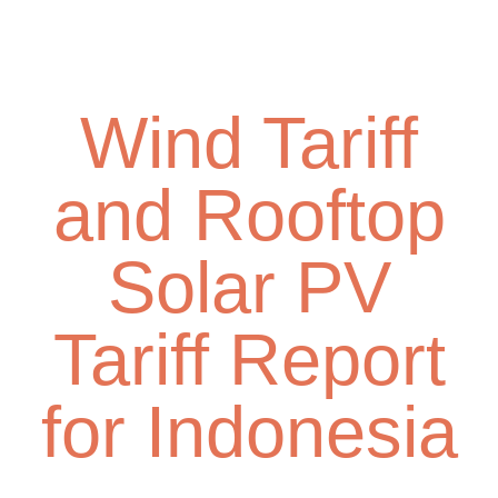
Skip
Toggl
to
navig
main
content
Wind Tariff
and Rooftop
Solar PV
Tariff Report
for Indonesia