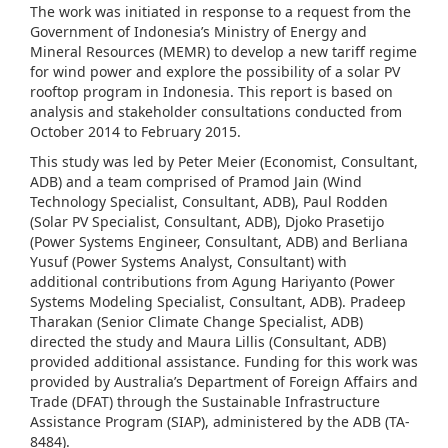
The work was initiated in response to a request from the
Government of Indonesia’s Ministry of Energy and
Mineral Resources (MEMR) to develop a new tariff regime
for wind power and explore the possibility of a solar PV
rooftop program in Indonesia. This report is based on
analysis and stakeholder consultations conducted from
October 2014 to February 2015.
This study was led by Peter Meier (Economist, Consultant,
ADB) and a team comprised of Pramod Jain (Wind
Technology Specialist, Consultant, ADB), Paul Rodden
(Solar PV Specialist, Consultant, ADB), Djoko Prasetijo
(Power Systems Engineer, Consultant, ADB) and Berliana
Yusuf (Power Systems Analyst, Consultant) with
additional contributions from Agung Hariyanto (Power
Systems Modeling Specialist, Consultant, ADB). Pradeep
Tharakan (Senior Climate Change Specialist, ADB)
directed the study and Maura Lillis (Consultant, ADB)
provided additional assistance. Funding for this work was
provided by Australia’s Department of Foreign Affairs and
Trade (DFAT) through the Sustainable Infrastructure
Assistance Program (SIAP), administered by the ADB (TA-
8484).