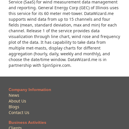
Service (SaaS) for wind measurement data management
and reporting. General Energy Corp (GEC) of Illinois uses
this service for its 60 meter met-tower. DataWizard.me
supports wind data from up to 15 channels and four
fields (mean, standard deviation, max and min) for each
channel. Release 1 of the service provides data
visualization through line chart, wind rose and frequency
plot of the data. It has capability to take data from
multiple met-masts, display charts for different
aggregation (hourly, daily, weekly and monthly), and
choose the date/time window. DataWizard.me is in
partnership with SpinSpire.com.
Company Information
News
About Us
Blogs
Contact Us
Business Activities
Clients