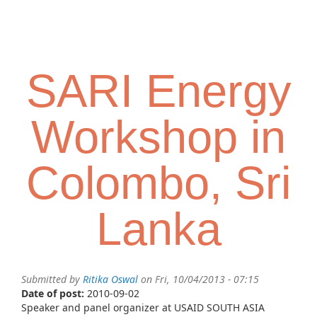
Skip
Toggl
to
navig
main
content
SARI Energy
Workshop in
Colombo, Sri
Lanka
Submitted by
Ritika Oswal
on Fri, 10/04/2013 - 07:15
Date of post:
2010-09-02
Speaker and panel organizer at USAID SOUTH ASIA