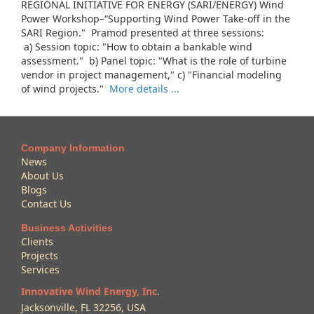
REGIONAL INITIATIVE FOR ENERGY (SARI/ENERGY) Wind
Power Workshop–“Supporting Wind Power Take-off in the
SARI Region." Pramod presented at three sessions:
a) Session topic: "How to obtain a bankable wind
assessment." b) Panel topic: "What is the role of turbine
vendor in project management," c) "Financial modeling
of wind projects."
More details ...
Company Information
News
About Us
Blogs
Contact Us
Business Activities
Clients
Projects
Services
Innovative Wind Energy, Inc
.
Jacksonville, FL 32256, USA