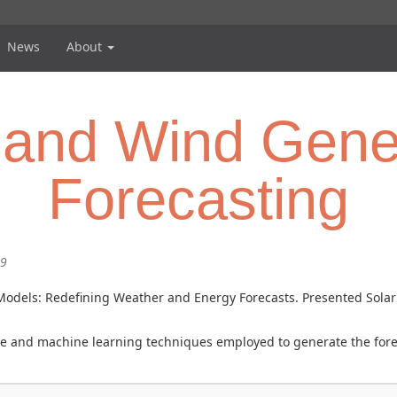
News
About
 and Wind Gene
Forecasting
59
al Models: Redefining Weather and Energy Forecasts. Presented So
gence and machine learning techniques employed to generate the for