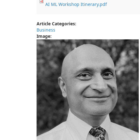
AI ML Workshop Itinerary.pdf
Article Categories:
Business
Image: