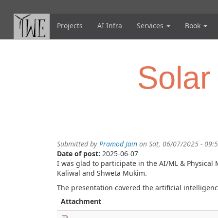
Skip
to
main
Projects
AI Infra
Services
Book
content
Solar
Submitted by
Pramod Jain
on Sat, 06/07/2025 - 09:
Date of post:
2025-06-07
I was glad to participate in the AI/ML & Physic
Kaliwal and Shweta Mukim.
The presentation covered the
artificial intelli
Attachment