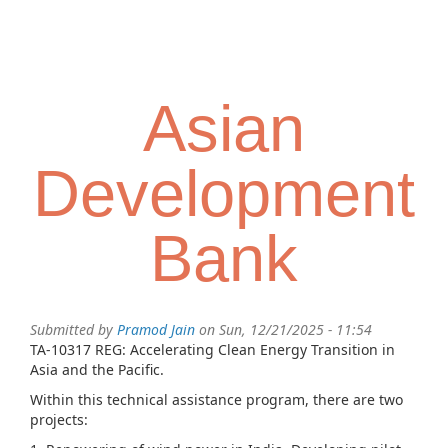
Skip
Toggl
to
navig
main
content
Asian
Development
Bank
Submitted by
Pramod Jain
on Sun, 12/21/2025 - 11:54
TA-10317 REG: Accelerating Clean Energy Transition in
Asia and the Pacific.
Within this technical assistance program, there are two
projects: