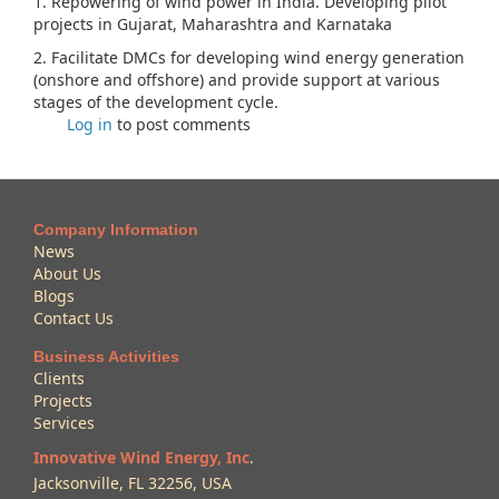
1. Repowering of wind power in India. Developing pilot
projects in Gujarat, Maharashtra and Karnataka
2. Facilitate DMCs for developing wind energy generation
(onshore and offshore) and provide support at various
stages of the development cycle.
Log in
to post comments
Company Information
News
About Us
Blogs
Contact Us
Business Activities
Clients
Projects
Services
Innovative Wind Energy, Inc
.
Jacksonville, FL 32256, USA